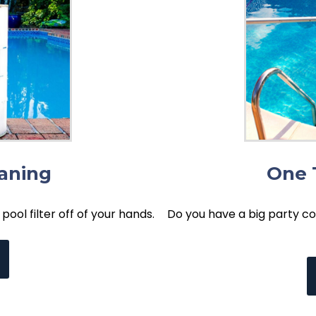
eaning
One 
pool filter off of your hands.
Do you have a big party co