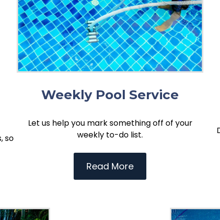
Weekly Pool Service
Let us help you mark something off of your
weekly to-do list.
, so
Read More