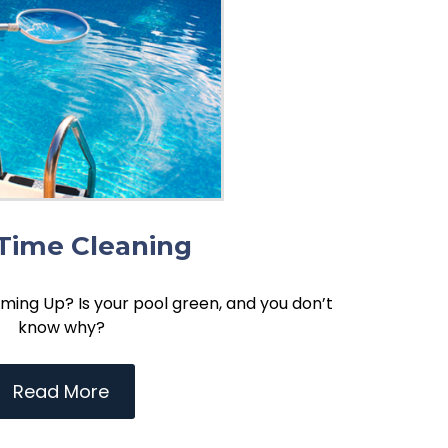
Time Cleaning
ming Up? Is your pool green, and you don’t
know why?
Read More