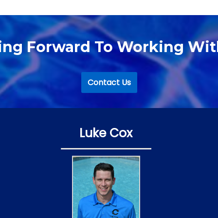
ing Forward To Working Wit
Contact Us
Luke Cox