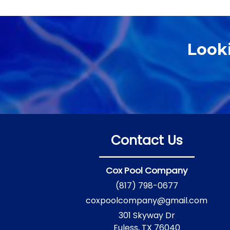
Look
Contact Us
Cox Pool Company
(817) 798-0677
coxpoolcompany@gmail.com
301 Skyway Dr
Euless, TX 76040