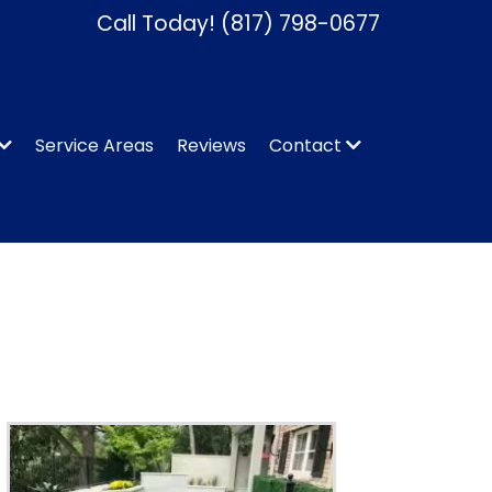
Call Today!
(817) 798-0677
Service Areas
Reviews
Contact