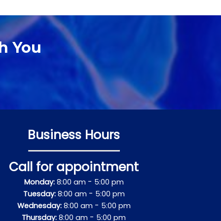
h You
Business Hours
Call for appointment
-
Monday:
8:00 am
5:00 pm
-
Tuesday:
8:00 am
5:00 pm
-
Wednesday:
8:00 am
5:00 pm
-
Thursday:
8:00 am
5:00 pm