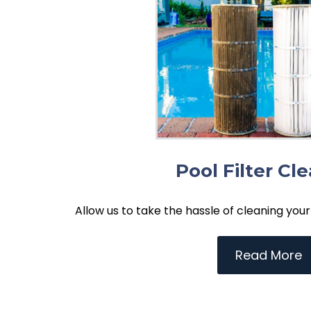
Pool Filter Cl
Allow us to take the hassle of cleaning your 
Read More