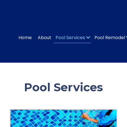
Home
About
Pool Services
Pool Remodel
Pool Services