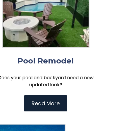
Pool Remodel
Does your pool and backyard need a new
updated look?
Read More