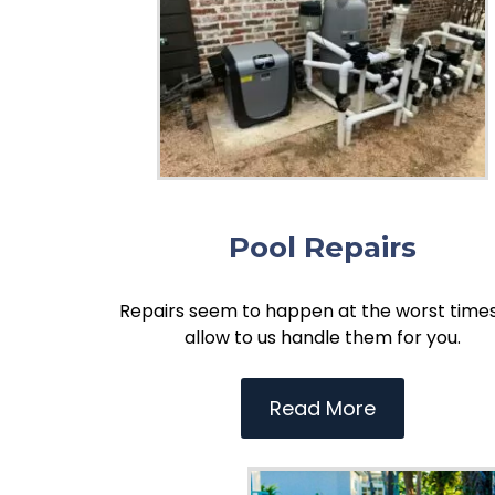
Pool Repairs
Repairs seem to happen at the worst times
allow to us handle them for you.
Read More