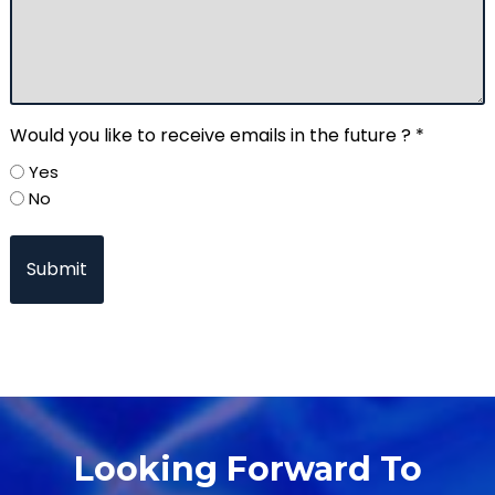
Would you like to receive emails in the future ? *
Yes
No
Looking Forward To