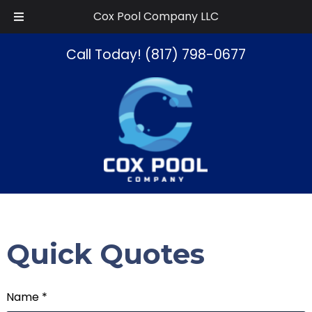
Skip
Skip
Cox Pool Company LLC
to
to
navigation
content
Call Today!
(817) 798-0677
Quick Quotes
Name *