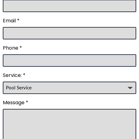
Email *
Phone *
Service: *
Message *