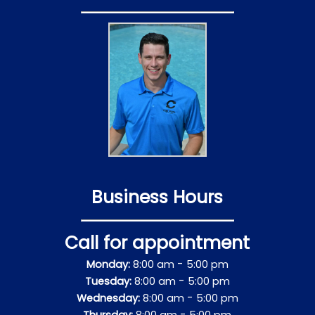
Business Hours
Call for appointment
-
Monday:
8:00 am
5:00 pm
-
Tuesday:
8:00 am
5:00 pm
-
Wednesday:
8:00 am
5:00 pm
-