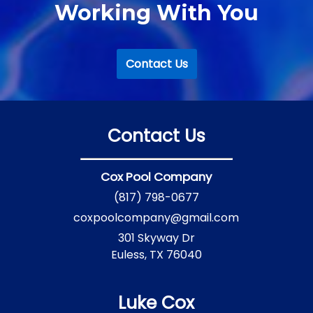
Working With You
Contact Us
Contact Us
Cox Pool Company
(817) 798-0677
coxpoolcompany@gmail.com
301 Skyway Dr
Euless, TX 76040
Luke Cox